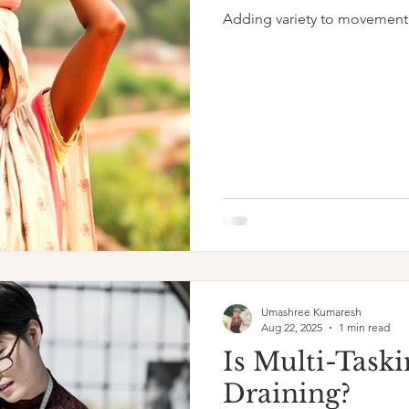
Adding variety to movement
Umashree Kumaresh
Aug 22, 2025
1 min read
Is Multi-Taski
Draining?