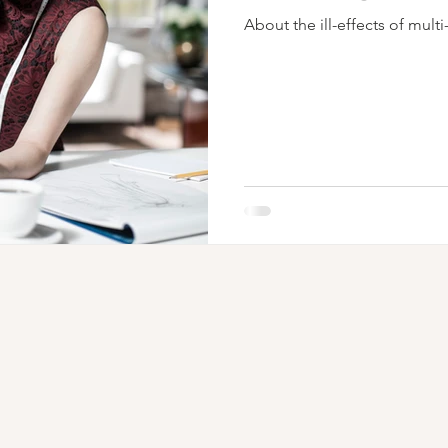
About the ill-effects of multi