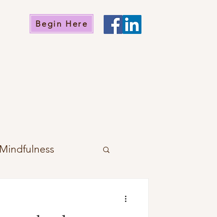
Begin Here
Mindfulness