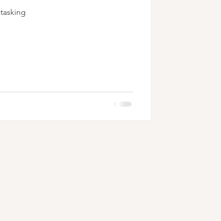
-tasking