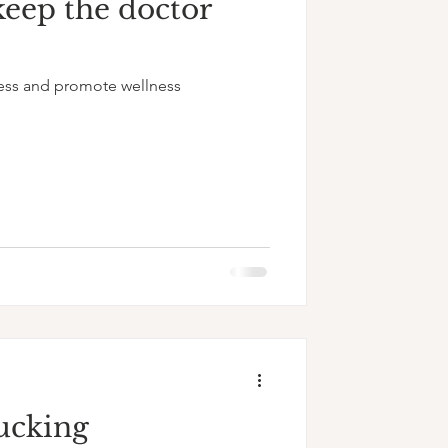
keep the doctor
ess and promote wellness
ucking