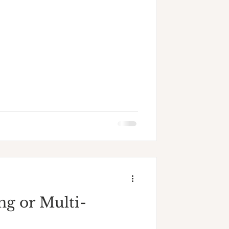
ng or Multi-