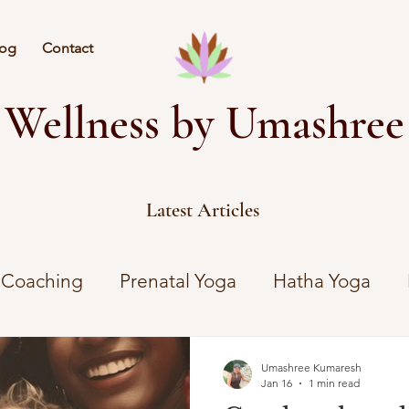
log
Contact
Wellness by Umashree
Latest Articles
 Coaching
Prenatal Yoga
Hatha Yoga
Umashree Kumaresh
Jan 16
1 min read