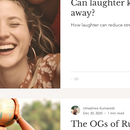
Can laughter 
away?
How laughter can reduce str
Umashree Kumaresh
Dec 20, 2025
1 min read
The OGs of R