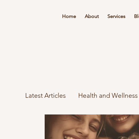
Home
About
Services
B
Latest Articles
Health and Wellness