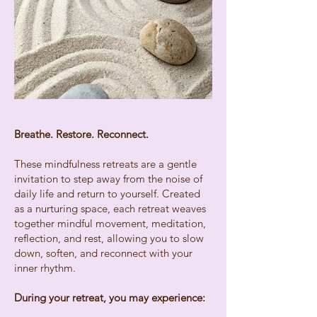
Breathe. Restore. Reconnect.
These mindfulness retreats are a gentle
invitation to step away from the noise of
daily life and return to yourself. Created
as a nurturing space, each retreat weaves
together mindful movement, meditation,
reflection, and rest, allowing you to slow
down, soften, and reconnect with your
inner rhythm.
During your retreat, you may experience: