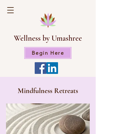
Wellness by Umashree
Begin Here
Mindfulness Retreats