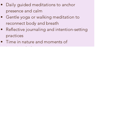
Daily guided meditations to anchor
presence and calm
Gentle yoga or walking meditation to
reconnect body and breath
Reflective journaling and intention-setting
practices
Time in nature and moments of
intentional silence
Optional group sharing for connection
and integration
Come as you are. Leave feeling more like
yourself.
Book Today
hello@wellnessbyumashree.com