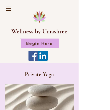
Wellness by Umashree
Begin Here
Private Yoga