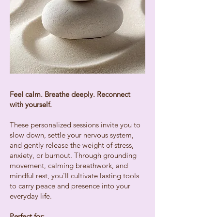
Feel calm. Breathe deeply. Reconnect
with yourself.
These personalized sessions invite you to
slow down, settle your nervous system,
and gently release the weight of stress,
anxiety, or burnout. Through grounding
movement, calming breathwork, and
mindful rest, you'll cultivate lasting tools
to carry peace and presence into your
everyday life.​
Perfect for: