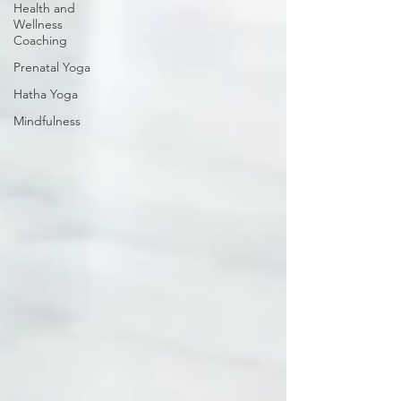
Health and
Wellness
Coaching
Prenatal Yoga
Hatha Yoga
Mindfulness