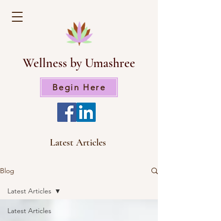
Wellness by Umashree
Begin Here
Latest Articles
Blog
Latest Articles
Latest Articles